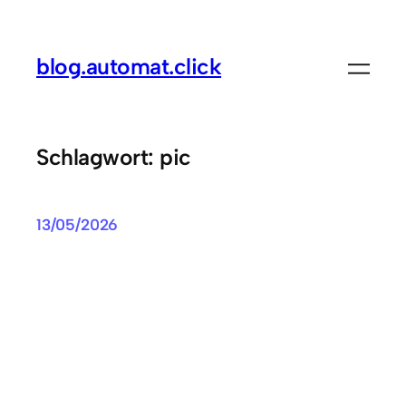
Zum
Inhalt
blog.automat.click
springen
Schlagwort:
pic
13/05/2026