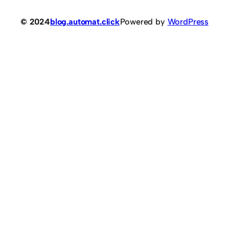
© 2024
blog.automat.click
Powered by
WordPress